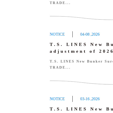
TRADE...
NOTICE
04-08
,
2026
T.S. LINES New B
adjustment of 20
T.S. LINES New Bunker Sur
TRADE...
NOTICE
03-16
,
2026
T.S. LINES New B