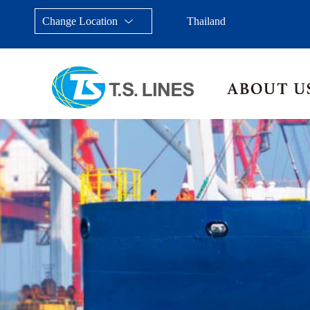
Change Location
Thailand
Taiwan, China
Japan
China
Malays