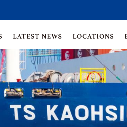
Asia Pacific
Middle East
Korea
ia
Thailand