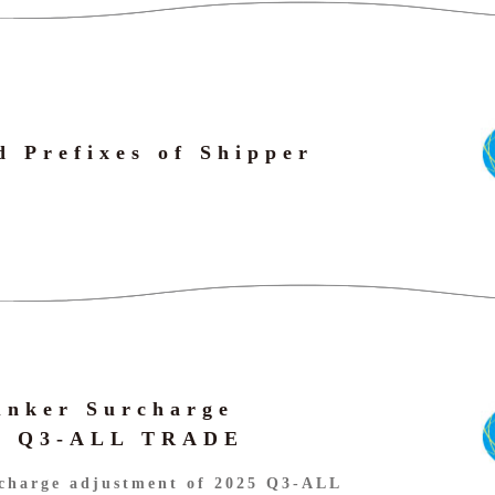
d Prefixes of Shipper
unker Surcharge
25 Q3-ALL TRADE
charge adjustment of 2025 Q3-ALL