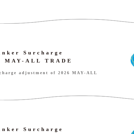
unker Surcharge
26 MAY-ALL TRADE
charge adjustment of 2026 MAY-ALL
unker Surcharge