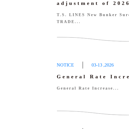
adjustment of 20
T.S. LINES New Bunker Sur
TRADE...
NOTICE
03-13
,
2026
General Rate Incr
General Rate Increase...