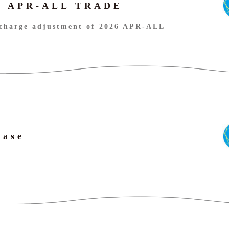
26 APR-ALL TRADE
charge adjustment of 2026 APR-ALL
ease