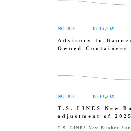
NOTICE
07-16
,
2025
Advisory to Banne
Owned Containers
NOTICE
06-10
,
2025
T.S. LINES New B
adjustment of 20
T.S. LINES New Bunker Sur