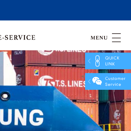
Hong Kong, China
Vietnam