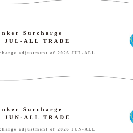
unker Surcharge
26 JUL-ALL TRADE
charge adjustment of 2026 JUL-ALL
unker Surcharge
26 JUN-ALL TRADE
charge adjustment of 2026 JUN-ALL