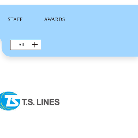
STAFF
AWARDS
All