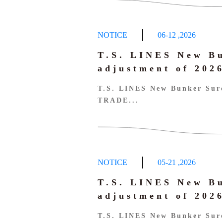
NOTICE
06-12
,
2026
T.S. LINES New B
adjustment of 20
T.S. LINES New Bunker Sur
TRADE...
NOTICE
05-21
,
2026
T.S. LINES New B
adjustment of 20
T.S. LINES New Bunker Sur