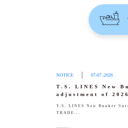
NOTICE
07-07
,
2026
T.S. LINES New B
adjustment of 20
T.S. LINES New Bunker Sur
TRADE...