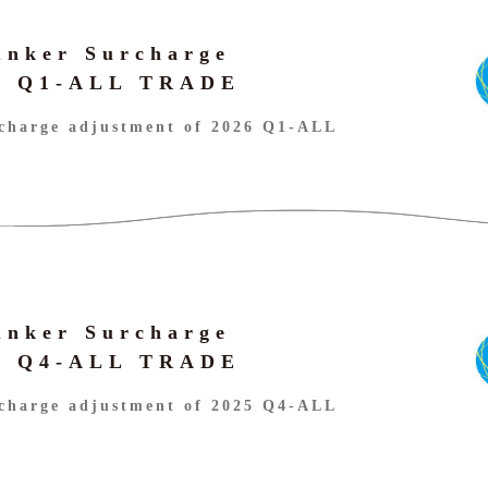
unker Surcharge
26 Q1-ALL TRADE
charge adjustment of 2026 Q1-ALL
unker Surcharge
25 Q4-ALL TRADE
charge adjustment of 2025 Q4-ALL