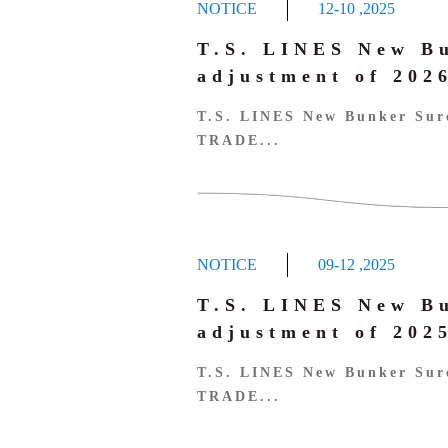
NOTICE
12-10
,
2025
T.S. LINES New B
adjustment of 20
T.S. LINES New Bunker Sur
TRADE...
NOTICE
09-12
,
2025
T.S. LINES New B
adjustment of 20
T.S. LINES New Bunker Sur
TRADE...