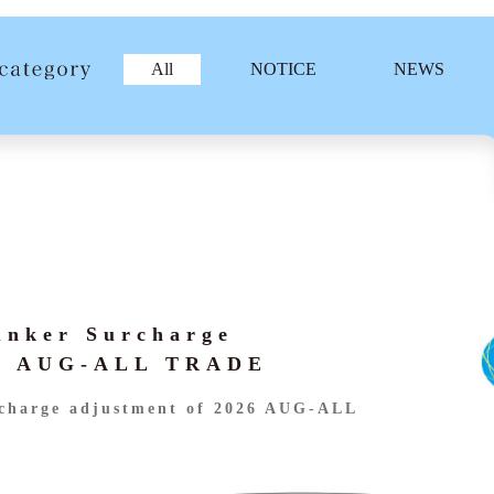
All
NOTICE
NEWS
unker Surcharge
26 AUG-ALL TRADE
charge adjustment of 2026 AUG-ALL