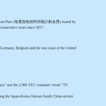
on Forecast Plan (海運貨物資料預報計劃金獎) issued by
onsecutive years since 2017.
Germany, Belgium and the east coast of the United
aya" and the 2,900 TEU container vessel "TS
ring the Japan-Korea-Taiwan-South China service