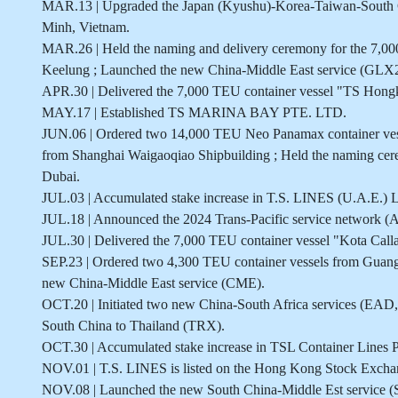
MAR.13 | Upgraded the Japan (Kyushu)-Korea-Taiwan-South Ch
Minh, Vietnam.
MAR.26 | Held the naming and delivery ceremony for the 7,0
Keelung ; Launched the new China-Middle East service (GLX2
APR.30 | Delivered the 7,000 TEU container vessel "TS Hong
MAY.17 | Established TS MARINA BAY PTE. LTD.
JUN.06 | Ordered two 14,000 TEU Neo Panamax container vess
from Shanghai Waigaoqiao Shipbuilding ; Held the naming cer
Dubai.
JUL.03 | Accumulated stake increase in T.S. LINES (U.A.E.)
JUL.18 | Announced the 2024 Trans-Pacific service network
JUL.30 | Delivered the 7,000 TEU container vessel "Kota Call
SEP.23 | Ordered two 4,300 TEU container vessels from Gu
new China-Middle East service (CME).
OCT.20 | Initiated two new China-South Africa services (EAD
South China to Thailand (TRX).
OCT.30 | Accumulated stake increase in TSL Container Lines P
NOV.01 | T.S. LINES is listed on the Hong Kong Stock Excha
NOV.08 | Launched the new South China-Middle Est service 