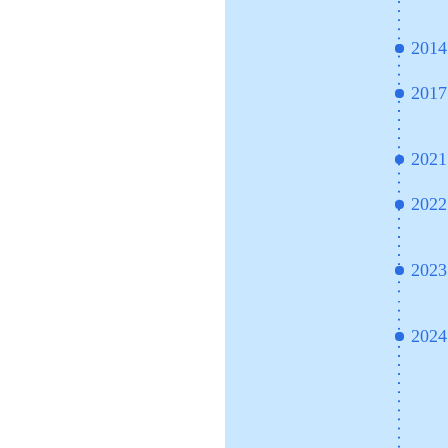
2014
2017
2021
2022
2023
2024