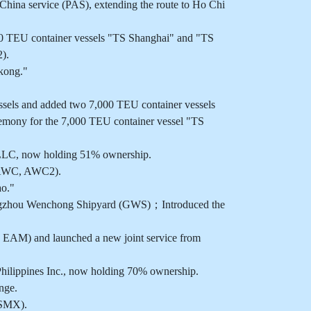
ina service (PAS), extending the route to Ho Chi
00 TEU container vessels "TS Shanghai" and "TS
).
kong."
els and added two 7,000 TEU container vessels
emony for the 7,000 TEU container vessel "TS
 LLC, now holding 51% ownership.
 (AWC, AWC2).
ao."
angzhou Wenchong Shipyard (GWS)；Introduced the
, EAM) and launched a new joint service from
hilippines Inc., now holding 70% ownership.
nge.
(SMX).