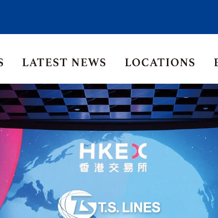
Asia Pacific
Middle East
Korea
ia
Thailand