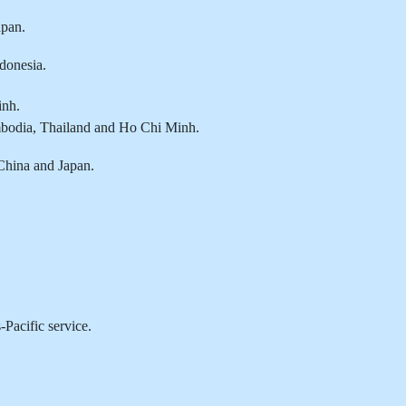
pan.
donesia.
inh.
bodia, Thailand and Ho Chi Minh.
China and Japan.
Pacific service.