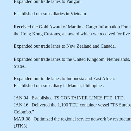
Expanded our trade lanes to Yangon.
Established our subsidiaries in Vietnam.
Received the Gold Award of Maritime Cargo Informati
the Hong Kong Customs, an award which we received for five c
Expanded our trade lanes to New Zealand and Canada.
Expanded our trade lanes to the United Kingdom, Netherlands, 
States.
Expanded our trade lanes to Indonesia and East Africa.
Established our subsidiary in Manila, Philippines.
JAN.04 | Established TS CONTAINER LINES PTE. LTD.
JAN.16 | Delivered the 1,100 TEU container vessel "TS Surab
Colombo."
MAR.08 | Optimized the regional service network by restructu
(JTK3)