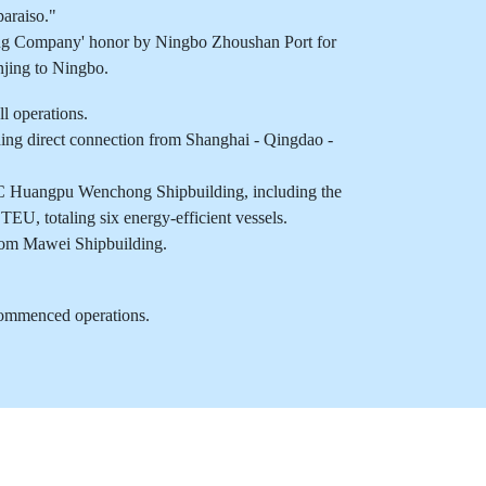
araiso."
ing Company' honor by Ningbo Zhoushan Port for
njing to Ningbo.
operations.
g direct connection from Shanghai - Qingdao -
 Huangpu Wenchong Shipbuilding, including the
EU, totaling six energy-efficient vessels.
rom Mawei Shipbuilding.
ommenced operations.