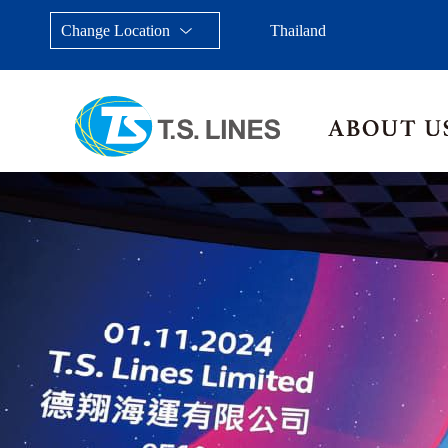
Change Location
Thailand
Taiwan, China
Japan
China
Malays