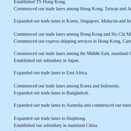
Established TS Hong Kong.
Commenced our trade lanes among Hong Kong, Taiwan and Ja
Expanded our trade lanes to Korea, Singapore, Malaysia and In
Commenced our trade lanes among Hong Kong and Ho Chi M
Commenced our express shipping services in Hong Kong, Cam
Commenced our trade lanes among the Middle East, mainland 
Established our subsidiary in Japan.
Expanded our trade lanes to East Africa.
Commenced our trade lanes among Korea and Indonesia.
Expanded our trade lanes to Bangladesh.
Expanded our trade lanes to Australia and commenced our trans-
Expanded our trade lanes to Haiphong.
Established our subsidiary in mainland China.