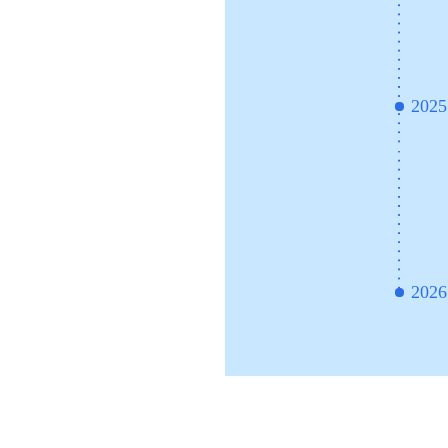
2025
2026