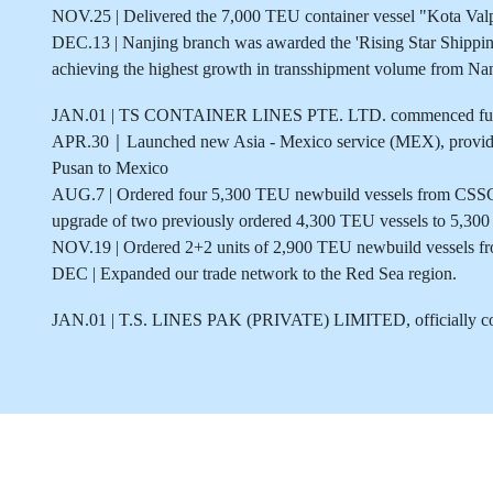
NOV.25 | Delivered the 7,000 TEU container vessel "Kota Valp
DEC.13 | Nanjing branch was awarded the 'Rising Star Shipp
achieving the highest growth in transshipment volume from Na
JAN.01 | TS CONTAINER LINES PTE. LTD. commenced full 
APR.30｜Launched new Asia - Mexico service (MEX), providin
Pusan to Mexico
AUG.7 | Ordered four 5,300 TEU newbuild vessels from CSSC
upgrade of two previously ordered 4,300 TEU vessels to 5,300 T
NOV.19 | Ordered 2+2 units of 2,900 TEU newbuild vessels f
DEC | Expanded our trade network to the Red Sea region.
JAN.01 | T.S. LINES PAK (PRIVATE) LIMITED, officially c