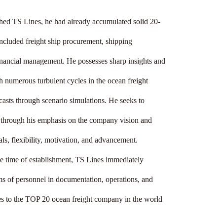
hed TS Lines, he had already accumulated solid 20-
included freight ship procurement, shipping 
inancial management. He possesses sharp insights and 
 numerous turbulent cycles in the ocean freight 
ecasts through scenario simulations. He seeks to 
r through his emphasis on the company vision and 
ls, flexibility, motivation, and advancement.

e time of establishment, TS Lines immediately 
 of personnel in documentation, operations, and 
s to the TOP 20 ocean freight company in the world 