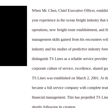
When Mr. Chen, Chief Executive Officer, establis
year experience in the ocean freight industry that 
operations, new freight route establishment, and f
management skills gained from his encounters with
industry and his studies of predictive industry for
distinguish TS Lines as a reliable service provide
corporate culture of service, excellence, shared goa
TS Lines was established on March 2, 2001. At th
became a full service company with complete teams
financial management. This has propelled TS Line
shortly following its creation. 
