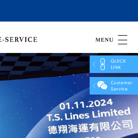
Hong Kong, China
Vietnam