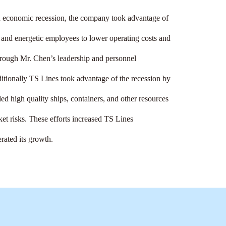
 economic recession, the company took advantage of 
ed and energetic employees to lower operating costs and 
hrough Mr. Chen’s leadership and personnel 
ionally TS Lines took advantage of the recession by 
ded high quality ships, containers, and other resources 
ket risks. These efforts increased TS Lines 
rated its growth.