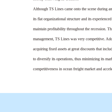
Although TS Lines came onto the scene during an
its flat organizational structure and its experienc
maintain profitability throughout the recession. T
management, TS Lines was very competitive. Addit
acquiring fixed assets at great discounts that inclu
to diversify its operations, thus minimizing its mar
competitiveness in ocean freight market and accele