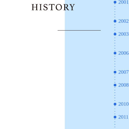
2001
2002
2003
2006
2007
2008
2010
2011