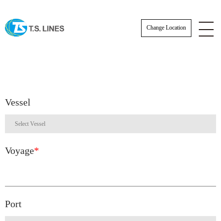
Change Location
Vessel
Voyage
*
Port