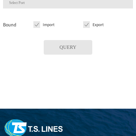
Bound
Import
Export
QUERY