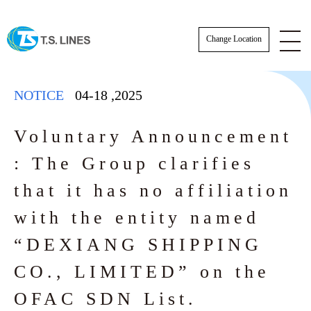
Change Location
NOTICE
04-18
,
2025
Voluntary Announcement
: The Group clarifies
NOTICE
that it has no affiliation
NEWS
with the entity named
“DEXIANG SHIPPING
STAFF
SCHEDULE
CO., LIMITED” on the
AWARDS
BKK Actual Sailing Schedule
CARGO TRACKING
OFAC SDN List.
Actual Sailing Schedule