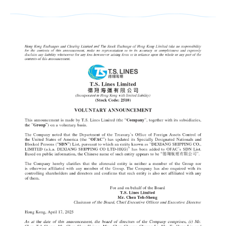
Cargo Tracking
EXPORT SERVICE
Sailing Schedule-Search By Date
OUTBOUND SAILING SCHEDULE
IMPORT SERVICE
Sailing Service
BL Release SCHEDULE (ETD,SI CUT OF
INBOUND CUSTOMER READ เพื่อความส
Vessel Particular
E-COMMERCE
Export BL Status query
INBOUND (VESSEL ATA,DO RELEASE 
Port To Port Schedule
B/L Release Tracing
LOCAL CHARGES
Move Rate Master Query
THAILAND CONTACT LIST
US LONG BEACH Schedule
VGM Maintain
Free Days Inquiry
E-BOOKING SOP
INBOUND BKK GROUP LINE
INTRA ASIA Schedule
E Booking
THAILAND CONTACT LIST
E-BOOKING Online Login
LOCAL CHARGE&DEM-DET-ELEC Stora
INDIA,PAKISTAN,JEBIALI,EAFRICA,AU
DG INFORMATION
Local Tariff download
Export DEMURRAGE-DETENTION Check 
How to BOOKING Online
DO Query
MEXICO Schedule
INBOUND THLCB PORT DG Application Su
SURCHARGE INQUIRY
INFORMATION
HOW TO BOOKING OOG
Surrender BL CHECK
Trans-Pacific and Mexico Services
INBOUND THBKK PORT DG Application Su
LOI UPLOAD
CloudEIP
HOW TO BOOKING DG
Move Rate Master Query
DG Application
Carbon Emission Calculator
Container Information
HOW TO SUBMIT SI
Exchange Rate - Vessel
DG FORBIDDEN LIST
SI CUT OFF = 3 DAYS 15.00 PM BEFOR
Free Days Inquiry
Dangerous Goods Declaration