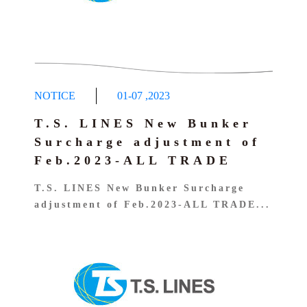
D&D Circular Notice
Container Information
CIRCULAR – Import Port Klang
Dangerous Goods Concealment Notice
LOI UPLOAD
FLEXIBAG APPLICATION
CIRCULAR – Import Pasir Gudang
Dangerous Cargo Manifest query
Carbon Emission Calculator
Implementation Of EMC
Dangerous Goods Declaration
Notice-EMF 010825
NOTICE
01-07
,
2023
T.S. LINES New Bunker
Surcharge adjustment of
Feb.2023-ALL TRADE
T.S. LINES New Bunker Surcharge
adjustment of Feb.2023-ALL TRADE...