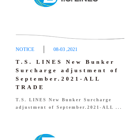
NOTICE
08-03
,
2021
T.S. LINES New Bunker
Surcharge adjustment of
September.2021-ALL
TRADE
T.S. LINES New Bunker Surcharge
adjustment of September.2021-ALL ...