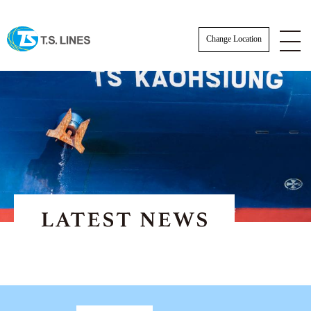
Change Location
NOTICE
NEWS
STAFF
E-BOOKING SOP
AWARDS
E-BOOKING online Login
TSLINES Live Customer Support Guide
Tutorial video how to Booking online cre