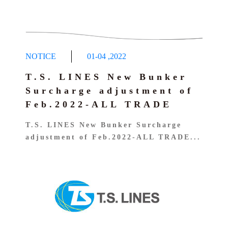
NOTICE
01-04
,
2022
T.S. LINES New Bunker
Surcharge adjustment of
Feb.2022-ALL TRADE
T.S. LINES New Bunker Surcharge
adjustment of Feb.2022-ALL TRADE...