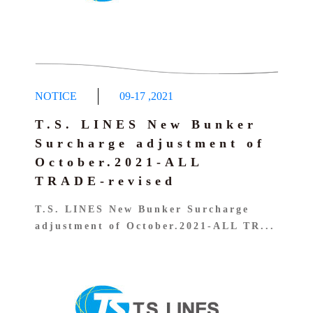
NOTICE
09-17
,
2021
T.S. LINES New Bunker
Surcharge adjustment of
October.2021-ALL
TRADE-revised
T.S. LINES New Bunker Surcharge
adjustment of October.2021-ALL TR...