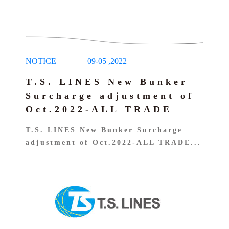
NOTICE
09-05
,
2022
T.S. LINES New Bunker
Surcharge adjustment of
Oct.2022-ALL TRADE
T.S. LINES New Bunker Surcharge
adjustment of Oct.2022-ALL TRADE...