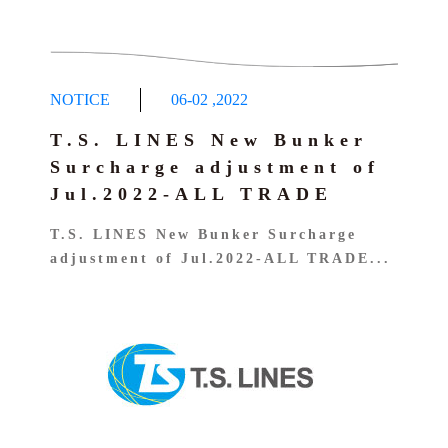
NOTICE
06-02
,
2022
T.S. LINES New Bunker
Surcharge adjustment of
Jul.2022-ALL TRADE
T.S. LINES New Bunker Surcharge
adjustment of Jul.2022-ALL TRADE...