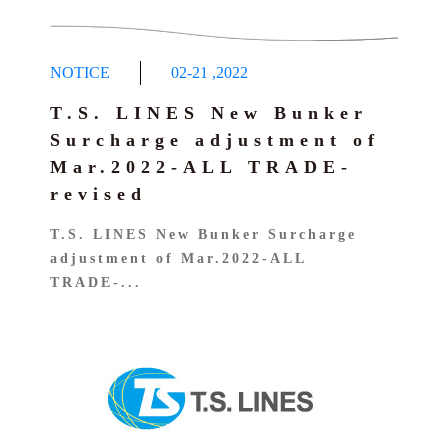
NOTICE
02-21
,
2022
T.S. LINES New Bunker
Surcharge adjustment of
Mar.2022-ALL TRADE-
revised
T.S. LINES New Bunker Surcharge
adjustment of Mar.2022-ALL
TRADE-...