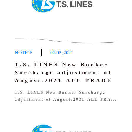
NOTICE
07-02
,
2021
T.S. LINES New Bunker
Surcharge adjustment of
August.2021-ALL TRADE
T.S. LINES New Bunker Surcharge
adjustment of August.2021-ALL TRA...