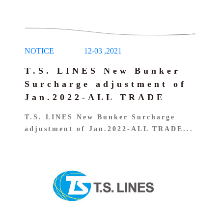
NOTICE
12-03
,
2021
T.S. LINES New Bunker
Surcharge adjustment of
Jan.2022-ALL TRADE
T.S. LINES New Bunker Surcharge
adjustment of Jan.2022-ALL TRADE...