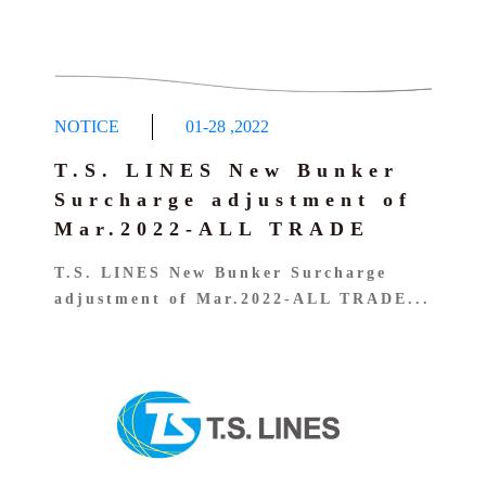
NOTICE
01-28
,
2022
T.S. LINES New Bunker
Surcharge adjustment of
Mar.2022-ALL TRADE
T.S. LINES New Bunker Surcharge
adjustment of Mar.2022-ALL TRADE...