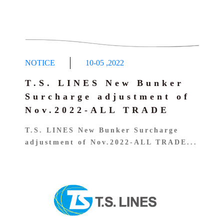
NOTICE
10-05
,
2022
T.S. LINES New Bunker
Surcharge adjustment of
Nov.2022-ALL TRADE
T.S. LINES New Bunker Surcharge
adjustment of Nov.2022-ALL TRADE...