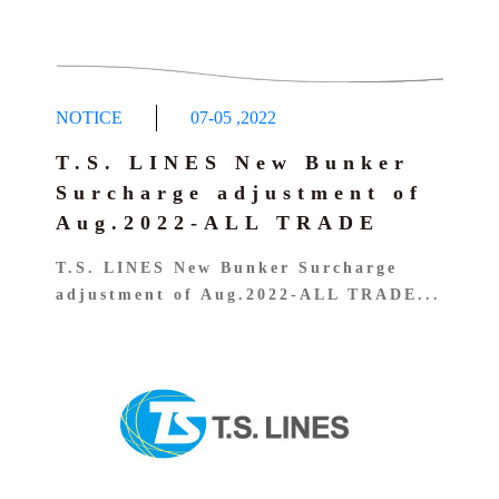
NOTICE
07-05
,
2022
T.S. LINES New Bunker
Surcharge adjustment of
Aug.2022-ALL TRADE
T.S. LINES New Bunker Surcharge
adjustment of Aug.2022-ALL TRADE...