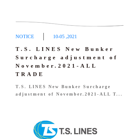
NOTICE
10-05
,
2021
T.S. LINES New Bunker
Surcharge adjustment of
November.2021-ALL
TRADE
T.S. LINES New Bunker Surcharge
adjustment of November.2021-ALL T...