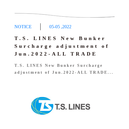
NOTICE
05-05
,
2022
T.S. LINES New Bunker
Surcharge adjustment of
Jun.2022-ALL TRADE
T.S. LINES New Bunker Surcharge
adjustment of Jun.2022-ALL TRADE...