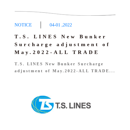
NOTICE
04-01
,
2022
T.S. LINES New Bunker
Surcharge adjustment of
May.2022-ALL TRADE
T.S. LINES New Bunker Surcharge
adjustment of May.2022-ALL TRADE...