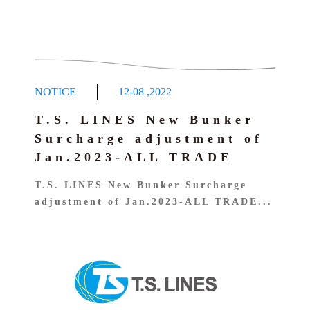
NOTICE
12-08
,
2022
T.S. LINES New Bunker
Surcharge adjustment of
Jan.2023-ALL TRADE
T.S. LINES New Bunker Surcharge
adjustment of Jan.2023-ALL TRADE...