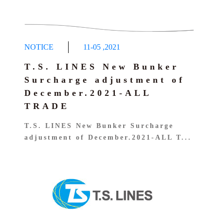
NOTICE
11-05
,
2021
T.S. LINES New Bunker
Surcharge adjustment of
December.2021-ALL
TRADE
T.S. LINES New Bunker Surcharge
adjustment of December.2021-ALL T...