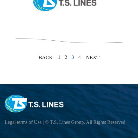
1
2
3
4
BACK
NEXT
Legal terms of Use
| © T.S. Lines Group. All Rights Reserved