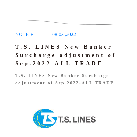
NOTICE
08-03
,
2022
T.S. LINES New Bunker
Surcharge adjustment of
Sep.2022-ALL TRADE
T.S. LINES New Bunker Surcharge
adjustment of Sep.2022-ALL TRADE...