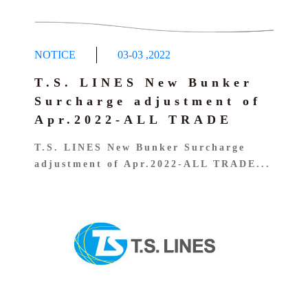
NOTICE
03-03
,
2022
T.S. LINES New Bunker
Surcharge adjustment of
Apr.2022-ALL TRADE
T.S. LINES New Bunker Surcharge
adjustment of Apr.2022-ALL TRADE...