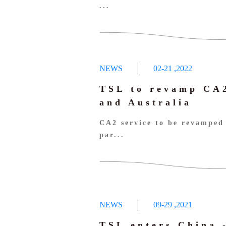
...
NEWS
02-21
,
2022
TSL to revamp CA2
and Australia
CA2 service to be revamped 
par...
NEWS
09-29
,
2021
TSL enters China 