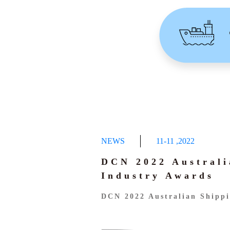
NEWS
11-11
,
2022
DCN 2022 Australi
Industry Awards
DCN 2022 Australian Shippi