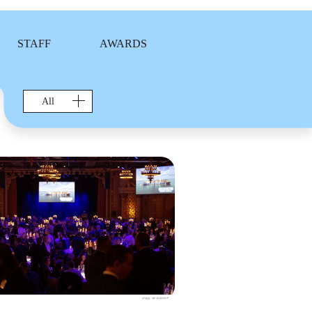
STAFF
AWARDS
All