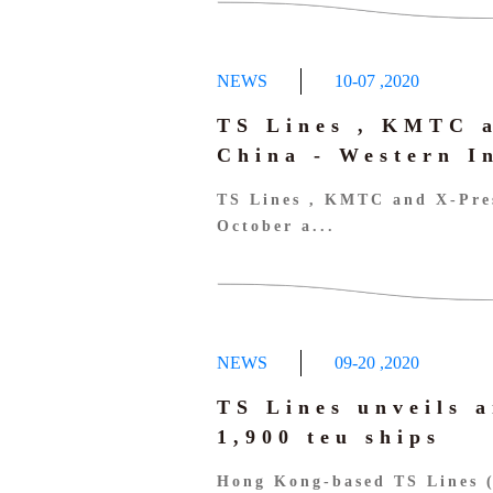
NEWS
10-07
,
2020
TS Lines , KMTC a
China - Western I
TS Lines , KMTC and X-Pres
October a...
NEWS
09-20
,
2020
TS Lines unveils a
1,900 teu ships
Hong Kong-based TS Lines 