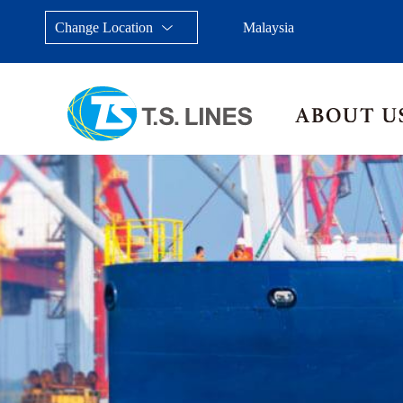
Change Location
Malaysia
Taiwan, China
Japan
China
Malays