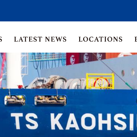
Asia Pacific
Middle East
Korea
ia
Thailand