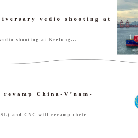
niversary vedio shooting at
vedio shooting at Keelung...
 revamp China-V’nam-
GSL) and CNC will revamp their