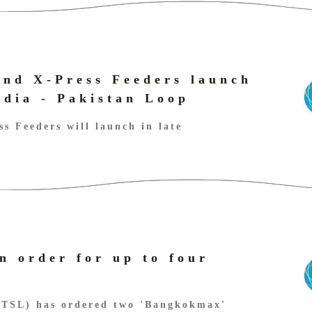
nd X-Press Feeders launch
ndia - Pakistan Loop
s Feeders will launch in late
n order for up to four
(TSL) has ordered two 'Bangkokmax'