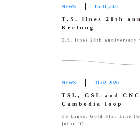
NEWS
05-31
,
2021
T.S. lines 20th an
Keelung
T.S. lines 20th anniversary 
NEWS
11-02
,
2020
TSL, GSL and CNC
Cambodia loop
TS Lines, Gold Star Line (
joint ‘C...