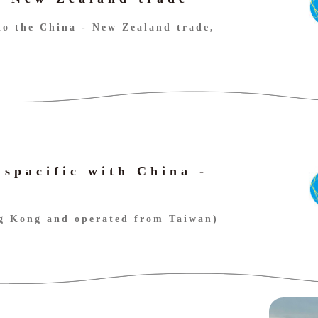
to the China - New Zealand trade,
nspacific with China -
ng Kong and operated from Taiwan)