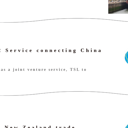
 Service connecting China
as a joint venture service, TSL to
- New Zealand trade