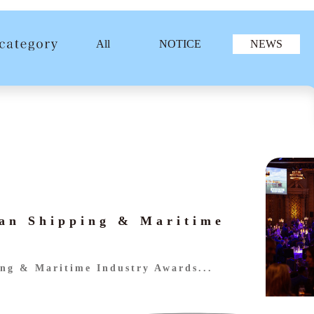
All
NOTICE
NEWS
an Shipping & Maritime
ng & Maritime Industry Awards...