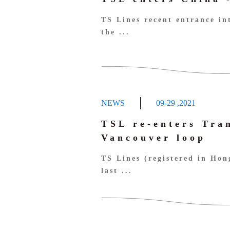
TS Lines recent entrance in
the ...
NEWS
09-29
,
2021
TSL re-enters Tra
Vancouver loop
TS Lines (registered in Ho
last ...