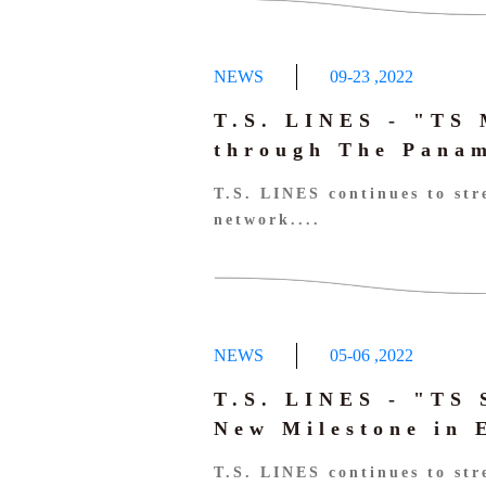
NEWS
09-23
,
2022
T.S. LINES - "TS
through The Panam
T.S. LINES continues to str
network....
NEWS
05-06
,
2022
T.S. LINES - "TS
New Milestone in 
T.S. LINES continues to str