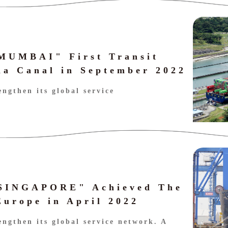
 MUMBAI" First Transit
a Canal in September 2022
engthen its global service
 SINGAPORE" Achieved The
Europe in April 2022
engthen its global service network. A