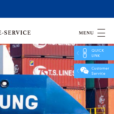
Hong Kong, China
Vietnam