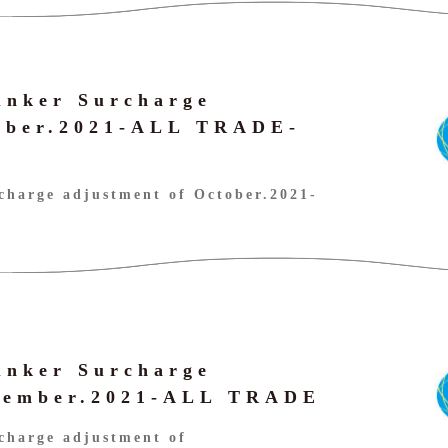
unker Surcharge
tober.2021-ALL TRADE-
harge adjustment of October.2021-
unker Surcharge
ptember.2021-ALL TRADE
charge adjustment of