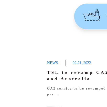
NEWS
02-21
,
2022
TSL to revamp CA2
and Australia
CA2 service to be revamped 
par...