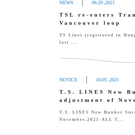
NEWS
09-29
,
2021
TSL re-enters Tra
Vancouver loop
TS Lines (registered in Ho
last ...
NOTICE
10-05
,
2021
T.S. LINES New B
adjustment of No
T.S. LINES New Bunker Sur
November.2021-ALL T...