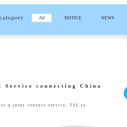
All
NOTICE
NEWS
 Service connecting China
as a joint venture service, TSL to