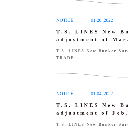
NOTICE
01-28
,
2022
T.S. LINES New B
adjustment of Ma
T.S. LINES New Bunker Sur
TRADE...
NOTICE
01-04
,
2022
T.S. LINES New B
adjustment of Fe
T.S. LINES New Bunker Sur