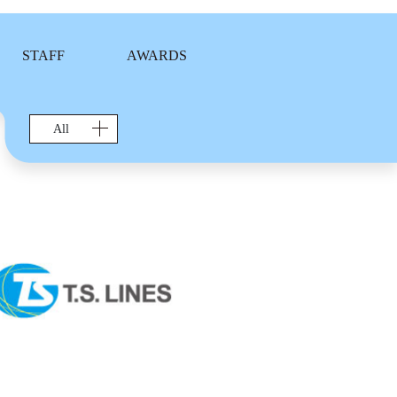
STAFF
AWARDS
All