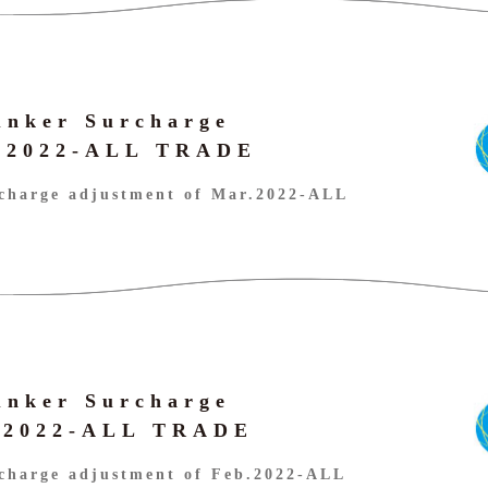
unker Surcharge
r.2022-ALL TRADE
charge adjustment of Mar.2022-ALL
unker Surcharge
b.2022-ALL TRADE
charge adjustment of Feb.2022-ALL