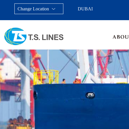
Change Location
DUBAI
Taiwan, China
Japan
China
Malays