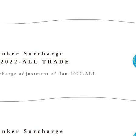
unker Surcharge
n.2022-ALL TRADE
charge adjustment of Jan.2022-ALL
unker Surcharge