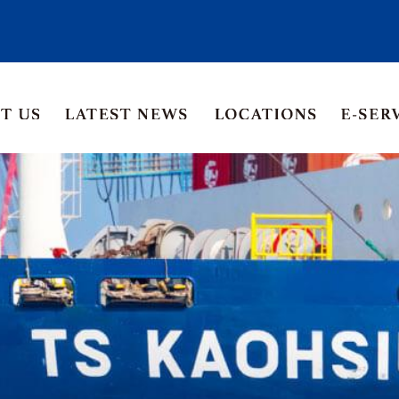
Asia Pacific
Middle East
Korea
ia
Thailand