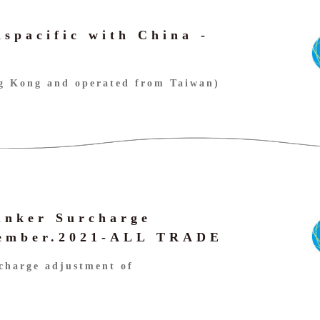
nspacific with China -
ng Kong and operated from Taiwan)
unker Surcharge
vember.2021-ALL TRADE
charge adjustment of