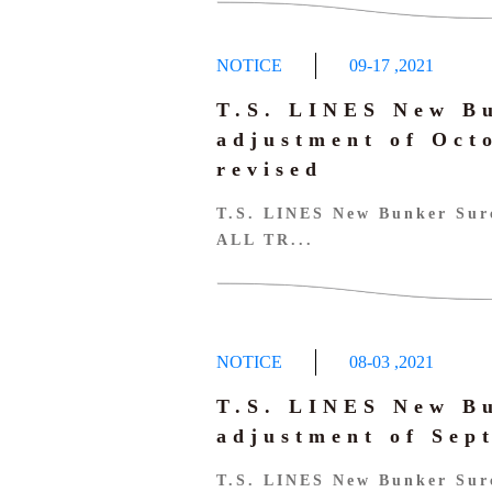
NOTICE
09-17
,
2021
T.S. LINES New B
adjustment of Oc
revised
T.S. LINES New Bunker Surc
ALL TR...
NOTICE
08-03
,
2021
T.S. LINES New B
adjustment of Se
T.S. LINES New Bunker Sur