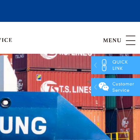
Hong Kong, China
Vietnam