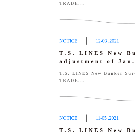
TRADE...
NOTICE
12-03
,
2021
T.S. LINES New B
adjustment of Ja
T.S. LINES New Bunker Sur
TRADE...
NOTICE
11-05
,
2021
T.S. LINES New B