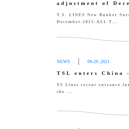
adjustment of De
T.S. LINES New Bunker Sur
December.2021-ALL T...
NEWS
09-29
,
2021
TSL enters China 
TS Lines recent entrance in
the ...