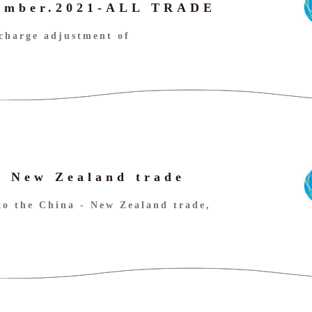
cember.2021-ALL TRADE
charge adjustment of
- New Zealand trade
to the China - New Zealand trade,