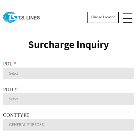
Change Location
Surcharge Inquiry
POL
*
POD
*
CONTTYPE