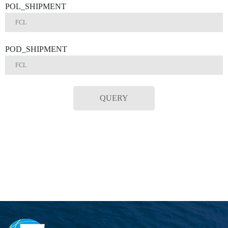
POL_SHIPMENT
POD_SHIPMENT
QUERY