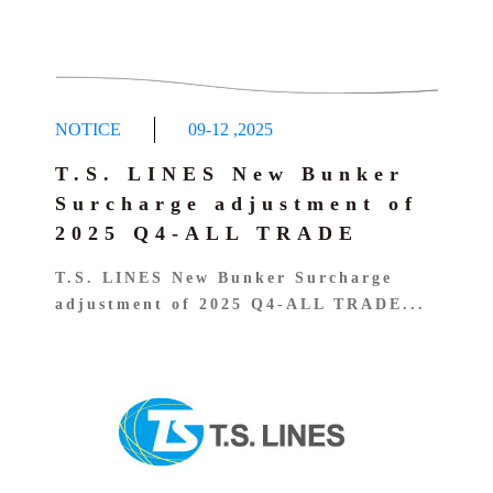
NOTICE
09-12
,
2025
T.S. LINES New Bunker
Surcharge adjustment of
2025 Q4-ALL TRADE
T.S. LINES New Bunker Surcharge
adjustment of 2025 Q4-ALL TRADE...