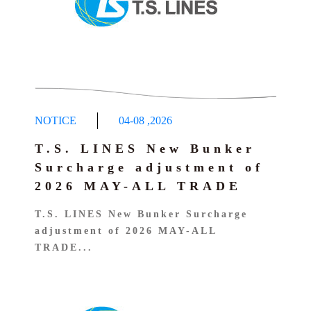
NOTICE
04-08
,
2026
T.S. LINES New Bunker
Surcharge adjustment of
2026 MAY-ALL TRADE
T.S. LINES New Bunker Surcharge
adjustment of 2026 MAY-ALL
TRADE...