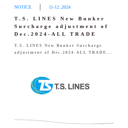
NOTICE
11-12
,
2024
T.S. LINES New Bunker
Surcharge adjustment of
Dec.2024-ALL TRADE
T.S. LINES New Bunker Surcharge
adjustment of Dec.2024-ALL TRADE...