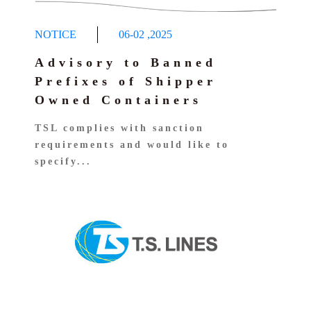
NOTICE
06-02
,
2025
Advisory to Banned
Prefixes of Shipper
Owned Containers
TSL complies with sanction
requirements and would like to
specify...