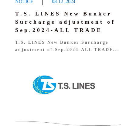
NOTICE
08-12
,
2024
T.S. LINES New Bunker
Surcharge adjustment of
Sep.2024-ALL TRADE
T.S. LINES New Bunker Surcharge
adjustment of Sep.2024-ALL TRADE...