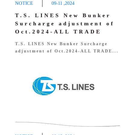
NOTICE
09-11
,
2024
T.S. LINES New Bunker
Surcharge adjustment of
Oct.2024-ALL TRADE
T.S. LINES New Bunker Surcharge
adjustment of Oct.2024-ALL TRADE...