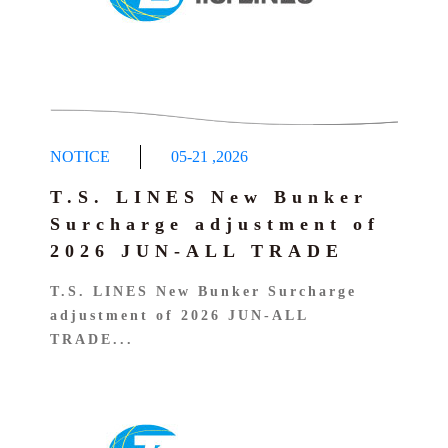
NOTICE
05-21
,
2026
T.S. LINES New Bunker
Surcharge adjustment of
2026 JUN-ALL TRADE
T.S. LINES New Bunker Surcharge
adjustment of 2026 JUN-ALL
TRADE...