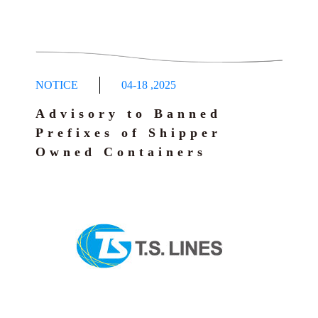
NOTICE
04-18
,
2025
Advisory to Banned
Prefixes of Shipper
Owned Containers