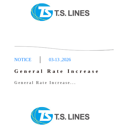
NOTICE
03-13
,
2026
General Rate Increase
General Rate Increase...