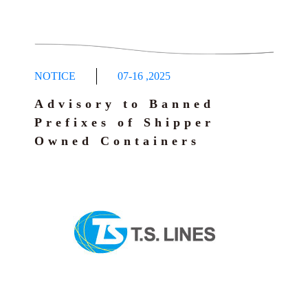
NOTICE
07-16
,
2025
Advisory to Banned
Prefixes of Shipper
Owned Containers