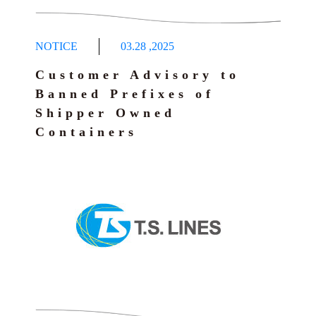
NOTICE
03.28
,
2025
Customer Advisory to
Banned Prefixes of
Shipper Owned
Containers