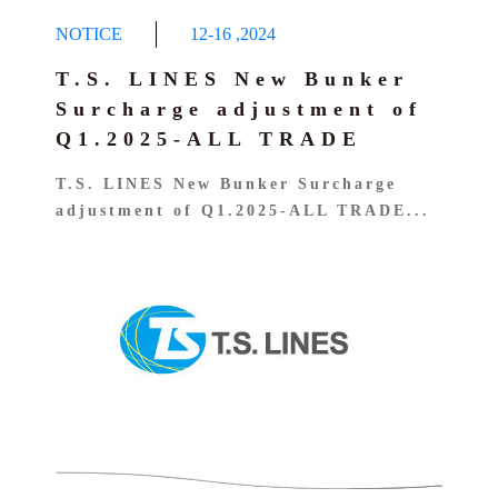
NOTICE
12-16
,
2024
T.S. LINES New Bunker
Surcharge adjustment of
Q1.2025-ALL TRADE
T.S. LINES New Bunker Surcharge
adjustment of Q1.2025-ALL TRADE...