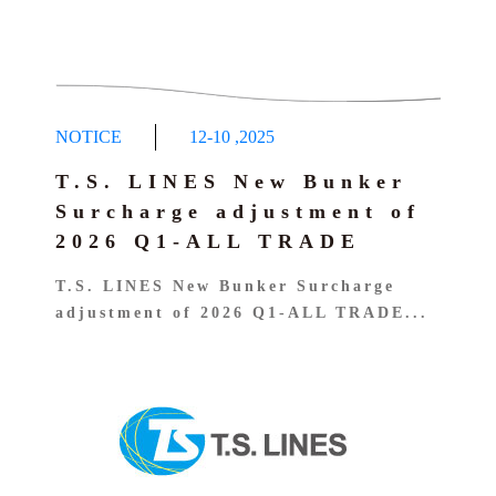
NOTICE
12-10
,
2025
T.S. LINES New Bunker
Surcharge adjustment of
2026 Q1-ALL TRADE
T.S. LINES New Bunker Surcharge
adjustment of 2026 Q1-ALL TRADE...