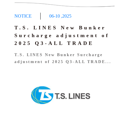
NOTICE
06-10
,
2025
T.S. LINES New Bunker
Surcharge adjustment of
2025 Q3-ALL TRADE
T.S. LINES New Bunker Surcharge
adjustment of 2025 Q3-ALL TRADE...