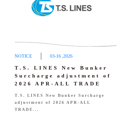
NOTICE
03-16
,
2026
T.S. LINES New Bunker
Surcharge adjustment of
2026 APR-ALL TRADE
T.S. LINES New Bunker Surcharge
adjustment of 2026 APR-ALL
TRADE...