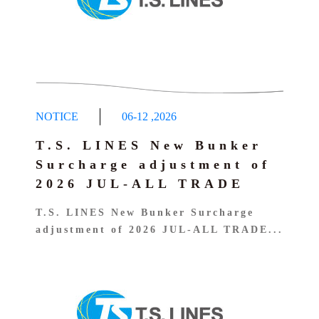
NOTICE
06-12
,
2026
T.S. LINES New Bunker
Surcharge adjustment of
2026 JUL-ALL TRADE
T.S. LINES New Bunker Surcharge
adjustment of 2026 JUL-ALL TRADE...