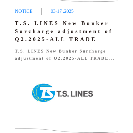
NOTICE
03-17
,
2025
T.S. LINES New Bunker
Surcharge adjustment of
Q2.2025-ALL TRADE
T.S. LINES New Bunker Surcharge
adjustment of Q2.2025-ALL TRADE...