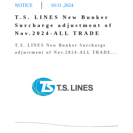
NOTICE
10-11
,
2024
T.S. LINES New Bunker
Surcharge adjustment of
Nov.2024-ALL TRADE
T.S. LINES New Bunker Surcharge
adjustment of Nov.2024-ALL TRADE...