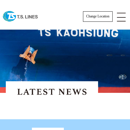
Change Location
NOTICE
NEWS
STAFF
SCHEDULE
AWARDS
Actual Sailing Schedule
CARGO TRACKING
Sailing Service