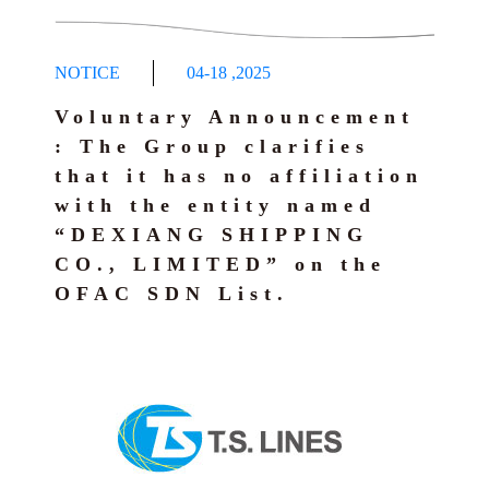
NOTICE
04-18
,
2025
Voluntary Announcement
: The Group clarifies
that it has no affiliation
with the entity named
“DEXIANG SHIPPING
CO., LIMITED” on the
OFAC SDN List.