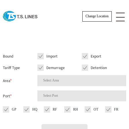
Change Location
Bound
Import
Export
Tariff Type
Demurrage
Detention
Area
*
Port
*
GP
HQ
RF
RH
OT
FR