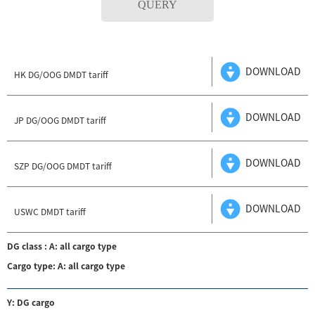
QUERY
DOWNLOAD
HK DG/OOG DMDT tariff
DOWNLOAD
JP DG/OOG DMDT tariff
DOWNLOAD
SZP DG/OOG DMDT tariff
DOWNLOAD
USWC DMDT tariff
DG class : A: all cargo type
Cargo type: A: all cargo type
Y: DG cargo