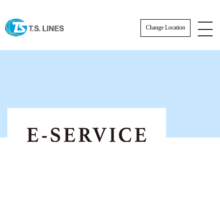
Change Location