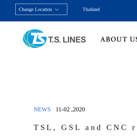
Change Location
Thailand
Taiwan, China
Japan
China
Malays
NEWS
11-02
,
2020
TSL, GSL and CNC r