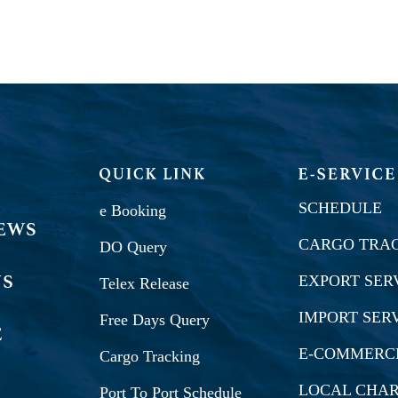
SCHEDULE
e Booking
CARGO TRA
DO Query
EXPORT SER
Telex Release
IMPORT SER
Free Days Query
E-COMMERC
Cargo Tracking
LOCAL CHA
Port To Port Schedule