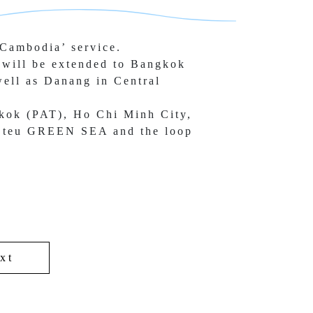
Cambodia’ service.
will be extended to Bangkok 
ell as 
Danang in Central 
kok (PAT), Ho Chi Minh City, 
 teu 
GREEN SEA and the loop 
xt