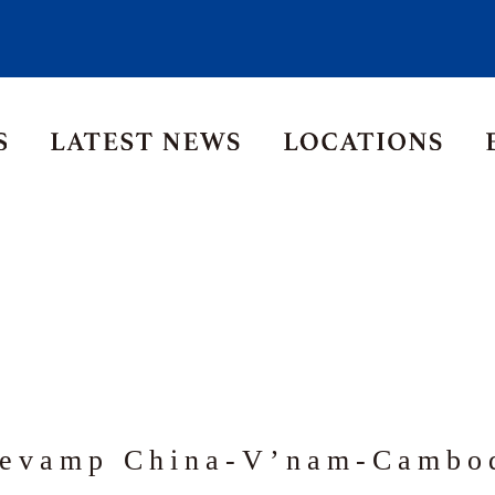
Asia Pacific
Middle East
Korea
ia
Thailand
evamp China-V’nam-Cambod