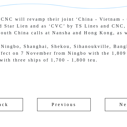
CNC will revamp their joint ‘China - 
Vietnam - 
d Star Lien and as ‘CVC’ by TS 
Lines and CNC, 
South China calls at Nansha and Hong Kong, as w
 Ningbo, Shanghai, Shekou, Sihanoukville, 
Bang
effect on 7 November from Ningbo with the 1,809
 with 
three ships of 1,700 - 1,800 teu.
ack
Previous
Ne