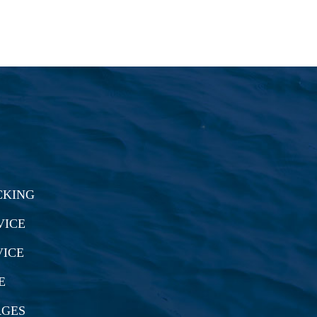
CKING
VICE
VICE
E
RGES