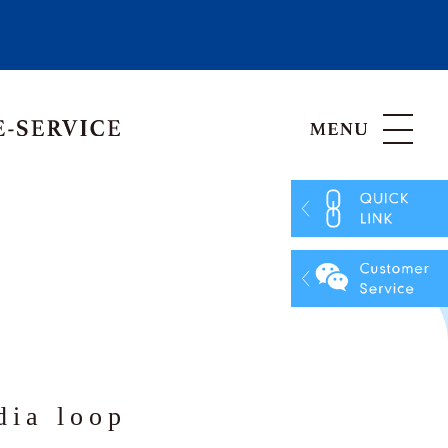
Hong Kong, China
Vietnam
ia loop