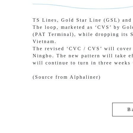
TS Lines, Gold Star Line (GSL) and 
The loop, marketed as ‘CVS’ by Gol
(PAT Terminal), while 
dropping its 
Vietnam.
The revised ‘CVC / CVS’ will cover
Ningbo. The new pattern 
will take 
will continue to turn in three weeks
(Source from Alphaliner)
B