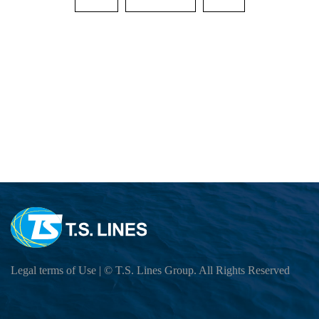
Cargo Tracking
EXPORT SERVICE
Sailing Schedule-Search By Date
OUTBOUND SAILING SCHEDULE
IMPORT SERVICE
Sailing Service
BL Release SCHEDULE (ETD,SI CUT OF
INBOUND CUSTOMER READ เพื่อความส
Vessel Particular
E-COMMERCE
Export BL Status query
INBOUND (VESSEL ATA,DO RELEASE 
Port To Port Schedule
B/L Release Tracing
LOCAL CHARGES
Move Rate Master Query
THAILAND CONTACT LIST
US LONG BEACH Schedule
VGM Maintain
Free Days Inquiry
E-BOOKING SOP
INBOUND BKK GROUP LINE
INTRA ASIA Schedule
E Booking
THAILAND CONTACT LIST
E-BOOKING Online Login
LOCAL CHARGE&DEM-DET-ELEC Stora
INDIA,PAKISTAN,JEBIALI,EAFRICA,AU
DG INFORMATION
Local Tariff download
Export DEMURRAGE-DETENTION Check 
How to BOOKING Online
DO Query
MEXICO Schedule
INBOUND THLCB PORT DG Application Su
SURCHARGE INQUIRY
INFORMATION
HOW TO BOOKING OOG
Surrender BL CHECK
Trans-Pacific and Mexico Services
INBOUND THBKK PORT DG Application Su
LOI UPLOAD
CloudEIP
HOW TO BOOKING DG
Move Rate Master Query
DG Application
Carbon Emission Calculator
Legal terms of Use
| © T.S. Lines Group. All Rights Reserved
Container Information
HOW TO SUBMIT SI
Exchange Rate - Vessel
DG FORBIDDEN LIST
SI CUT OFF = 3 DAYS 15.00 PM BEFOR
Free Days Inquiry
Dangerous Goods Declaration