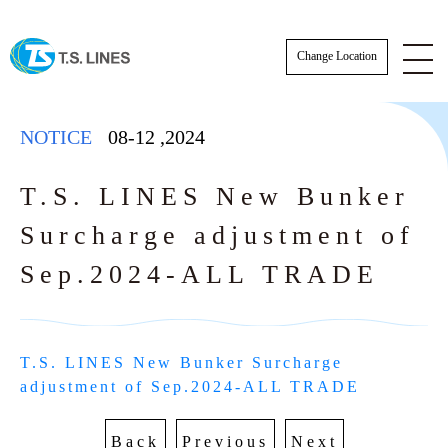
Change Location
NOTICE
08-12
,
2024
T.S. LINES New Bunker
Surcharge adjustment of
NOTICE
Sep.2024-ALL TRADE
NEWS
STAFF
T.S. LINES New Bunker Surcharge 
SCHEDULE
adjustment of Sep.2024-ALL TRADE
AWARDS
BKK Actual Sailing Schedule
CARGO TRACKING
Back
Previous
Next
Actual Sailing Schedule