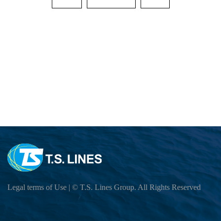
Cargo Tracking
EXPORT SERVICE
Sailing Schedule-Search By Date
OUTBOUND SAILING SCHEDULE
IMPORT SERVICE
Sailing Service
BL Release SCHEDULE (ETD,SI CUT OF
INBOUND CUSTOMER READ เพื่อความส
Vessel Particular
E-COMMERCE
Export BL Status query
INBOUND (VESSEL ATA,DO RELEASE 
Port To Port Schedule
B/L Release Tracing
LOCAL CHARGES
Move Rate Master Query
THAILAND CONTACT LIST
US LONG BEACH Schedule
VGM Maintain
Free Days Inquiry
E-BOOKING SOP
INBOUND BKK GROUP LINE
INTRA ASIA Schedule
E Booking
THAILAND CONTACT LIST
E-BOOKING Online Login
LOCAL CHARGE&DEM-DET-ELEC Stora
INDIA,PAKISTAN,JEBIALI,EAFRICA,AU
DG INFORMATION
Local Tariff download
Export DEMURRAGE-DETENTION Check 
How to BOOKING Online
DO Query
MEXICO Schedule
INBOUND THLCB PORT DG Application Su
SURCHARGE INQUIRY
INFORMATION
HOW TO BOOKING OOG
Surrender BL CHECK
Trans-Pacific and Mexico Services
INBOUND THBKK PORT DG Application Su
LOI UPLOAD
CloudEIP
HOW TO BOOKING DG
Move Rate Master Query
DG Application
Carbon Emission Calculator
Legal terms of Use
| © T.S. Lines Group. All Rights Reserved
Container Information
HOW TO SUBMIT SI
Exchange Rate - Vessel
DG FORBIDDEN LIST
SI CUT OFF = 3 DAYS 15.00 PM BEFOR
Free Days Inquiry
Dangerous Goods Declaration