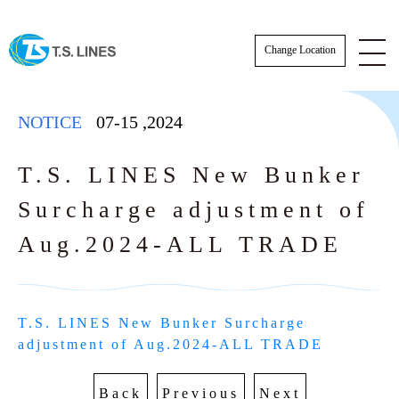
Change Location
NOTICE
07-15
,
2024
T.S. LINES New Bunker
Surcharge adjustment of
NOTICE
Aug.2024-ALL TRADE
NEWS
STAFF
T.S. LINES New Bunker Surcharge 
SCHEDULE
adjustment of Aug.2024-ALL TRADE
AWARDS
BKK Actual Sailing Schedule
CARGO TRACKING
Back
Previous
Next
Actual Sailing Schedule