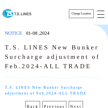
Change Location
NOTICE
01-08
,
2024
T.S. LINES New Bunker
Surcharge adjustment of
NOTICE
Feb.2024-ALL TRADE
NEWS
STAFF
T.S. LINES New Bunker Surcharge 
E-BOOKING SOP
adjustment of Feb.2024-ALL TRADE
AWARDS
E-BOOKING online Login
TSLINES Live Customer Support Guide
Back
Previous
Next
Tutorial video how to Booking online cre