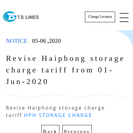
Change Location
NOTICE
05-06
,
2020
Revise Haiphong storage
charge tariff from 01-
NOTICE
Jun-2020
NEWS
STAFF
Revise Haiphong storage charge 
E-BOOKING SOP
tariff 
HPH STORAGE CHARGE
AWARDS
E-BOOKING online Login
TSLINES Live Customer Support Guide
Back
Previous
Tutorial video how to Booking online cre