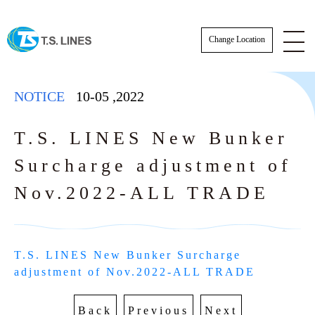
Change Location
NOTICE
10-05
,
2022
T.S. LINES New Bunker
Surcharge adjustment of
NOTICE
Nov.2022-ALL TRADE
NEWS
STAFF
T.S. LINES New Bunker Surcharge 
E-BOOKING SOP
adjustment of Nov.2022-ALL TRADE
AWARDS
E-BOOKING online Login
TSLINES Live Customer Support Guide
Back
Previous
Next
Tutorial video how to Booking online cre