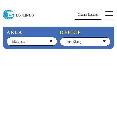
Change Location
Malaysia
Port Klang
NOTICE
NEWS
STAFF
E-BOOKING SOP
AWARDS
E-BOOKING online Login
TSLINES Live Customer Support Guide
Tutorial video how to Booking online cre