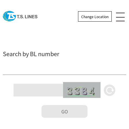
Change Location
Search by BL number
GO