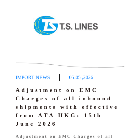
IMPORT NEWS
05-05
,
2026
Adjustment on EMC
Charges of all inbound
shipments with effective
from ATA HKG: 15th
June 2026
Adjustment on EMC Charges of all