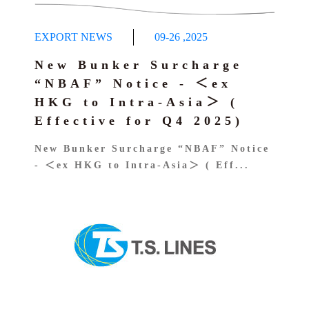
EXPORT NEWS
09-26
,
2025
New Bunker Surcharge
“NBAF” Notice - ＜ex
HKG to Intra-Asia＞ (
Effective for Q4 2025)
New Bunker Surcharge “NBAF” Notice
- ＜ex HKG to Intra-Asia＞ ( Eff...