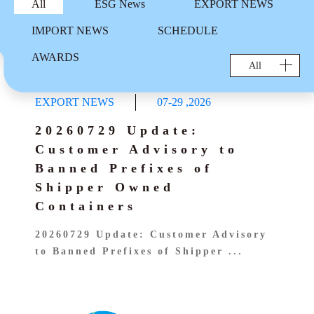
AWARDS
All
ESG News
EXPORT NEWS
EXPORT SCHEDULE
CARGO TRACKING
Sailing Schedule-Search By Date
Sustainable Management
IMPORT NEWS
SCHEDULE
IMPORT SCHEDULE
TS MTC
EXPORT SERVICE
Vessel Particular
AWARDS
Carbon Emission Calculator
Cargo Tracking
All
Telex Released Query
Port To Port Schedule
IMPORT SERVICE
Export BL Status query
Trans-Pacific and Mexico Services
EXPORT NEWS
07-29
,
2026
DO Query
TARIFF
Free Days Inquiry
20260729 Update:
Free Days Inquiry
Demurrage & Detention
E-COMMERCE
Customer Advisory to
Move Rate Master Query
Move Rate Master Query
Banned Prefixes of
LOI UPLOAD
Exchange Rate - Vessel
E-FORM
Exchange Rate - Vessel
Shipper Owned
B/L Release Tracing
Containers
DG INFORMATION
VGM Maintain
20260729 Update: Customer Advisory
DG FORBIDDEN LIST
INFORMATION
E Booking
to Banned Prefixes of Shipper ...
DG Application
CloudEIP
Local Tariff download
交吉取吉地點
Dangerous Goods Declaration
Container Information
SURCHARGE INQUIRY