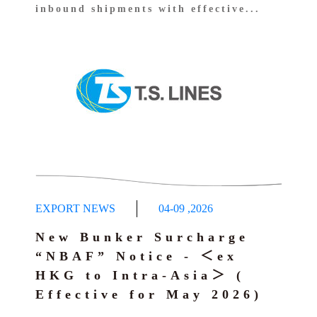
inbound shipments with effective...
EXPORT NEWS
04-09
,
2026
New Bunker Surcharge
“NBAF” Notice - ＜ex
HKG to Intra-Asia＞ (
Effective for May 2026)