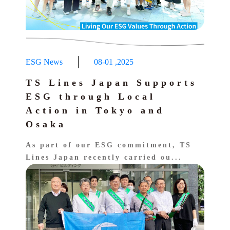
ESG News
08-01
,
2025
TS Lines Japan Supports
ESG through Local
Action in Tokyo and
Osaka
As part of our ESG commitment, TS
Lines Japan recently carried ou...