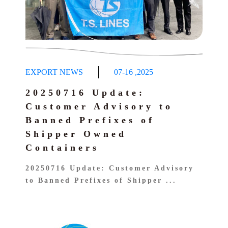
EXPORT NEWS
07-16
,
2025
20250716 Update:
Customer Advisory to
Banned Prefixes of
Shipper Owned
Containers
20250716 Update: Customer Advisory
to Banned Prefixes of Shipper ...