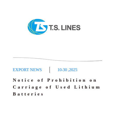
EXPORT NEWS
10-30
,
2025
Notice of Prohibition on
Carriage of Used Lithium
Batteries