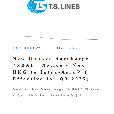
EXPORT NEWS
06-25
,
2025
New Bunker Surcharge
“NBAF” Notice - ＜ex
HKG to Intra-Asia＞ (
Effective for Q3 2025)
New Bunker Surcharge “NBAF” Notice
- ＜ex HKG to Intra-Asia＞ ( Eff...