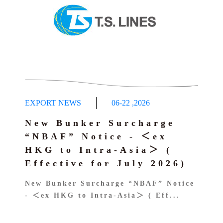
EXPORT NEWS
06-22
,
2026
New Bunker Surcharge
“NBAF” Notice - ＜ex
HKG to Intra-Asia＞ (
Effective for July 2026)
New Bunker Surcharge “NBAF” Notice
- ＜ex HKG to Intra-Asia＞ ( Eff...