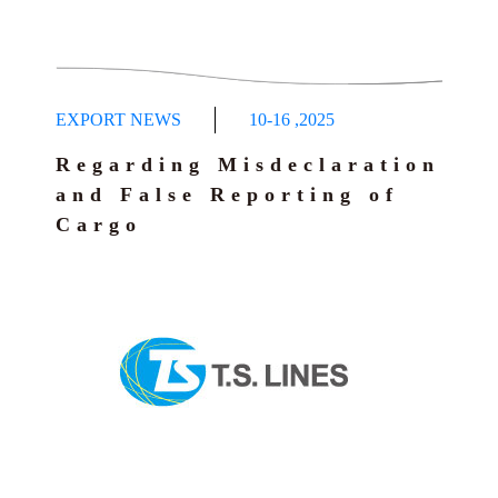
EXPORT NEWS
10-16
,
2025
Regarding Misdeclaration
and False Reporting of
Cargo