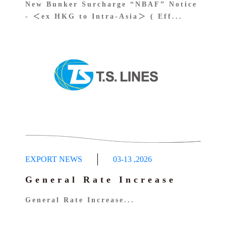
New Bunker Surcharge “NBAF” Notice
- ＜ex HKG to Intra-Asia＞ ( Eff...
EXPORT NEWS
03-13
,
2026
General Rate Increase
General Rate Increase...