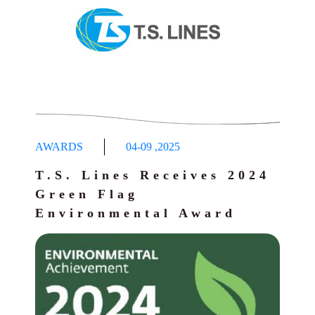
AWARDS
04-09
,
2025
T.S. Lines Receives 2024
Green Flag
Environmental Award