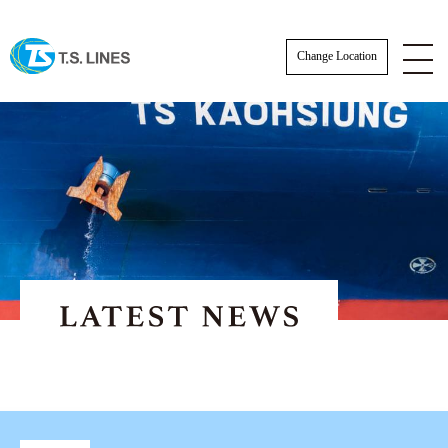
Change Location
ESG News
EXPORT NEWS
IMPORT NEWS
SCHEDULE
SCHEDULE
Actual Sailing Schedule
VESSEL SCHEDULE
Sailing Service