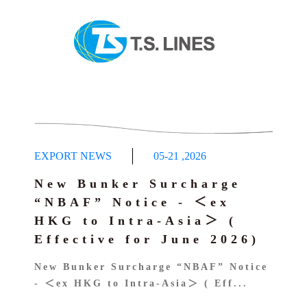
EXPORT NEWS
05-21
,
2026
New Bunker Surcharge
“NBAF” Notice - ＜ex
HKG to Intra-Asia＞ (
Effective for June 2026)
New Bunker Surcharge “NBAF” Notice
- ＜ex HKG to Intra-Asia＞ ( Eff...