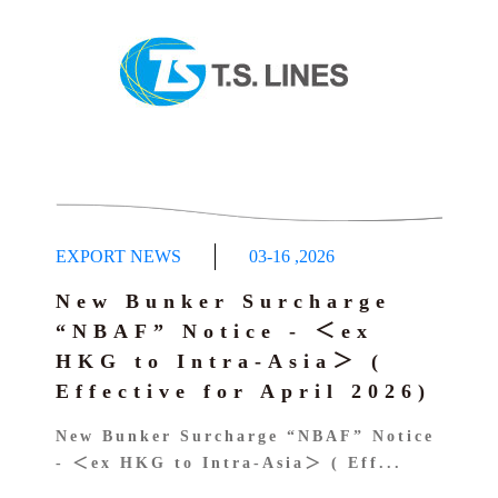
EXPORT NEWS
03-16
,
2026
New Bunker Surcharge
“NBAF” Notice - ＜ex
HKG to Intra-Asia＞ (
Effective for April 2026)
New Bunker Surcharge “NBAF” Notice
- ＜ex HKG to Intra-Asia＞ ( Eff...