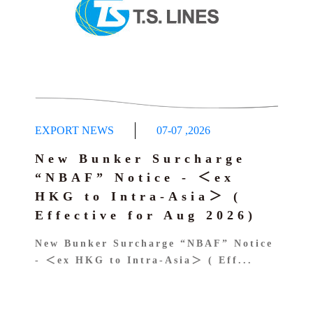
EXPORT NEWS
07-07
,
2026
New Bunker Surcharge
“NBAF” Notice - ＜ex
HKG to Intra-Asia＞ (
Effective for Aug 2026)
New Bunker Surcharge “NBAF” Notice
- ＜ex HKG to Intra-Asia＞ ( Eff...