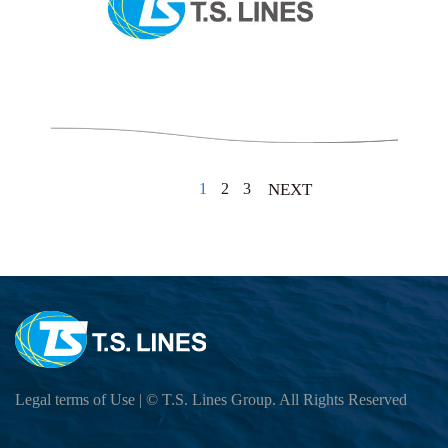
1
2
3
NEXT
Legal terms of Use
| © T.S. Lines Group. All Rights Reserved