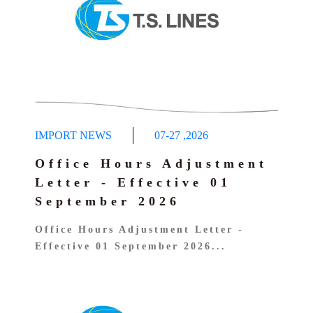
Dangerous Cargo Manifest query
IMPORT NEWS
07-27
,
2026
Office Hours Adjustment
Letter - Effective 01
September 2026
Office Hours Adjustment Letter -
Effective 01 September 2026...