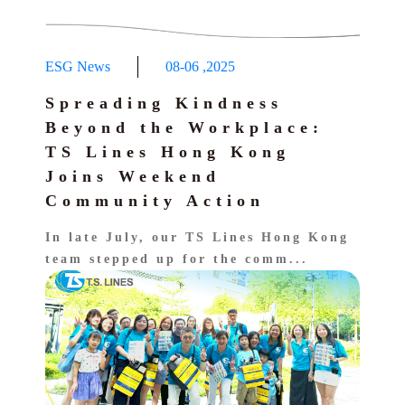
ESG News
08-06
,
2025
Spreading Kindness
Beyond the Workplace:
TS Lines Hong Kong
Joins Weekend
Community Action
In late July, our TS Lines Hong Kong
team stepped up for the comm...