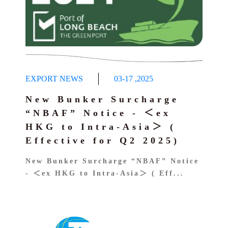
EXPORT NEWS
03-17
,
2025
New Bunker Surcharge
“NBAF” Notice - ＜ex
HKG to Intra-Asia＞ (
Effective for Q2 2025)
New Bunker Surcharge “NBAF” Notice
- ＜ex HKG to Intra-Asia＞ ( Eff...