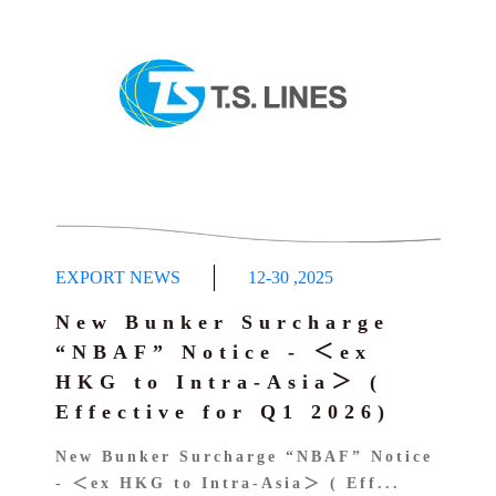
EXPORT NEWS
12-30
,
2025
New Bunker Surcharge
“NBAF” Notice - ＜ex
HKG to Intra-Asia＞ (
Effective for Q1 2026)
New Bunker Surcharge “NBAF” Notice
- ＜ex HKG to Intra-Asia＞ ( Eff...