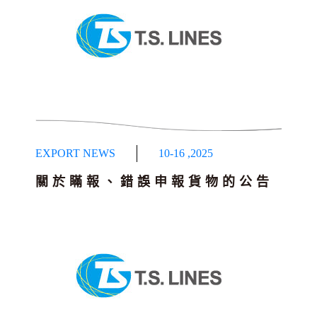
EXPORT NEWS
10-16
,
2025
關於瞞報、錯誤申報貨物的公告