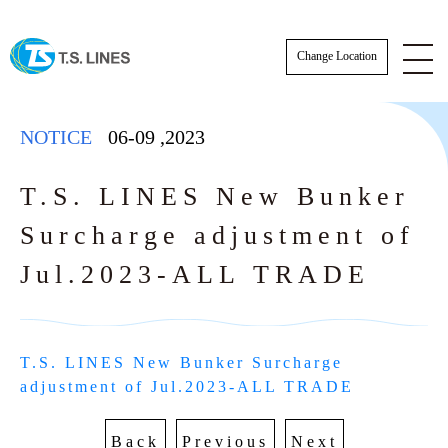
Change Location
NOTICE
06-09
,
2023
T.S. LINES New Bunker
Surcharge adjustment of
NOTICE
Jul.2023-ALL TRADE
NEWS
STAFF
T.S. LINES New Bunker Surcharge 
SCHEDULE
adjustment of Jul.2023-ALL TRADE
AWARDS
Actual Sailing Schedule
CARGO TRACKING
Back
Previous
Next
Sailing Service