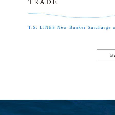
TRADE
T.S. LINES New Bunker Surcharge 
B