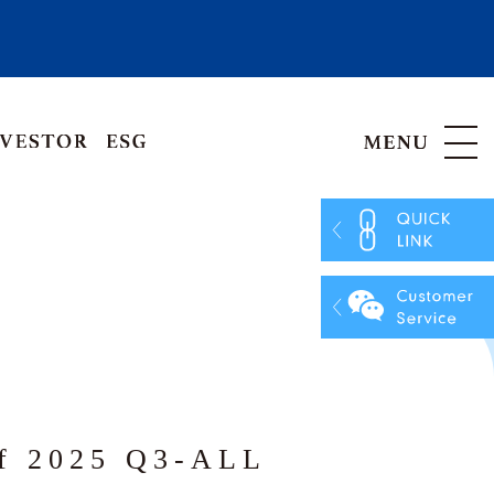
Hong Kong, China
Vietnam
of 2025 Q3-ALL