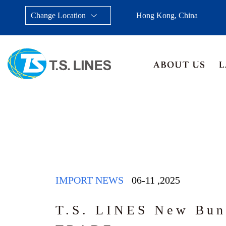
Change Location
Hong Kong, China
Taiwan, China
Japan
China
Malays
IMPORT NEWS
06-11
,
2025
T.S. LINES New Bun