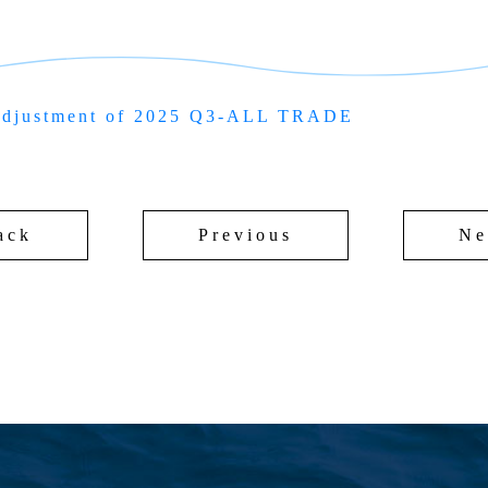
adjustment of 2025 Q3-ALL TRADE
ack
Previous
Ne