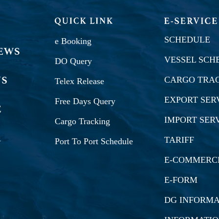
SCHEDULE
e Booking
VESSEL SCH
DO Query
CARGO TRA
Telex Release
EXPORT SER
Free Days Query
IMPORT SER
Cargo Tracking
TARIFF
Port To Port Schedule
E-COMMERC
E-FORM
DG INFORMA