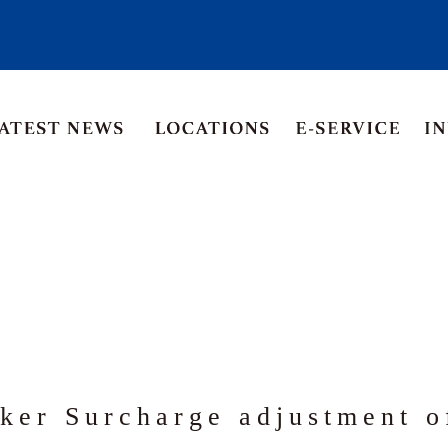
Asia Pacific
Middle East
Korea
ia
Thailand
ker Surcharge adjustment 