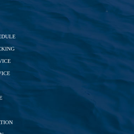
EDULE
CKING
VICE
VICE
E
TION