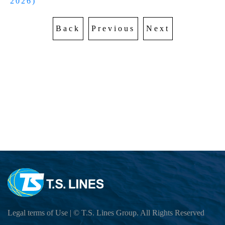
AWARDS
2026)
EXPORT SCHEDULE
CARGO TRACKING
Sailing Schedule-Search By Date
Sustainable Management
IMPORT SCHEDULE
TS MTC
Back
Previous
Next
EXPORT SERVICE
Vessel Particular
Carbon Emission Calculator
Cargo Tracking
Telex Released Query
Port To Port Schedule
IMPORT SERVICE
Export BL Status query
Trans-Pacific and Mexico Services
DO Query
TARIFF
Free Days Inquiry
Free Days Inquiry
Demurrage & Detention
E-COMMERCE
Move Rate Master Query
Move Rate Master Query
LOI UPLOAD
Exchange Rate - Vessel
E-FORM
Exchange Rate - Vessel
B/L Release Tracing
DG INFORMATION
VGM Maintain
DG FORBIDDEN LIST
INFORMATION
E Booking
DG Application
CloudEIP
Local Tariff download
交吉取吉地點
Dangerous Goods Declaration
Legal terms of Use
| © T.S. Lines Group. All Rights Reserved
Container Information
SURCHARGE INQUIRY