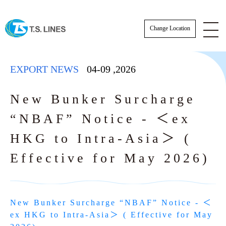
Change Location
EXPORT NEWS
04-09
,
2026
New Bunker Surcharge
“NBAF” Notice - ＜ex
ESG News
HKG to Intra-Asia＞ (
EXPORT NEWS
Effective for May 2026)
IMPORT NEWS
SCHEDULE
SCHEDULE
New Bunker Surcharge “NBAF” Notice - ＜
Actual Sailing Schedule
VESSEL SCHEDULE
ex HKG to Intra-Asia＞ ( Effective for May 
Sailing Service