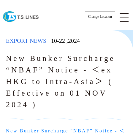
Change Location
EXPORT NEWS
10-22
,
2024
New Bunker Surcharge
“NBAF” Notice - ＜ex
ESG News
HKG to Intra-Asia＞ (
EXPORT NEWS
Effective on 01 NOV
2024 )
IMPORT NEWS
SCHEDULE
SCHEDULE
Actual Sailing Schedule
VESSEL SCHEDULE
New Bunker Surcharge “NBAF” Notice - ＜
Sailing Service