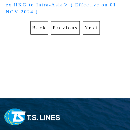
AWARDS
EXPORT SCHEDULE
ex HKG to Intra-Asia＞ ( Effective on 01 
CARGO TRACKING
Sailing Schedule-Search By Date
Sustainable Management
NOV 2024 )
IMPORT SCHEDULE
TS MTC
EXPORT SERVICE
Vessel Particular
Carbon Emission Calculator
Cargo Tracking
Back
Previous
Next
Telex Released Query
Port To Port Schedule
IMPORT SERVICE
Export BL Status query
Trans-Pacific and Mexico Services
DO Query
TARIFF
Free Days Inquiry
Free Days Inquiry
Demurrage & Detention
E-COMMERCE
Move Rate Master Query
Move Rate Master Query
LOI UPLOAD
Exchange Rate - Vessel
E-FORM
Exchange Rate - Vessel
B/L Release Tracing
DG INFORMATION
VGM Maintain
DG FORBIDDEN LIST
INFORMATION
E Booking
DG Application
CloudEIP
Local Tariff download
交吉取吉地點
Dangerous Goods Declaration
Container Information
SURCHARGE INQUIRY