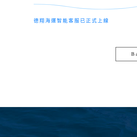
德翔海運智能客服已正式上線
B