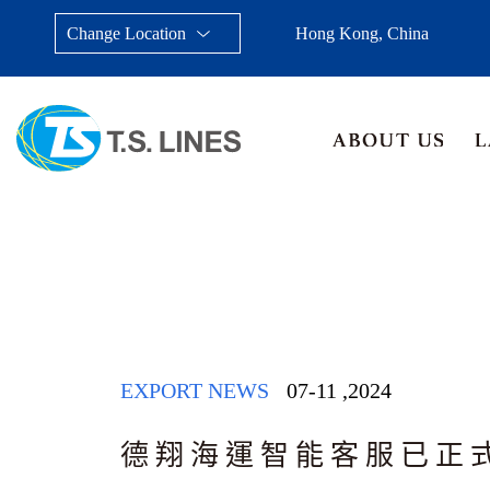
Change Location
Hong Kong, China
Taiwan, China
Japan
China
Malays
EXPORT NEWS
07-11
,
2024
德翔海運智能客服已正