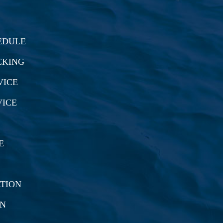
EDULE
CKING
VICE
VICE
E
TION
ON