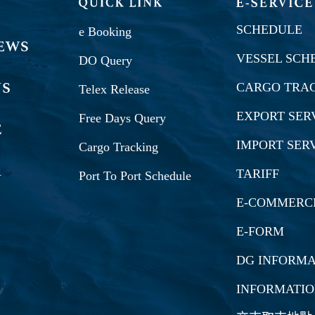
SCHEDULE
e Booking
VESSEL SCH
DO Query
CARGO TRA
Telex Release
EXPORT SER
Free Days Query
IMPORT SER
Cargo Tracking
TARIFF
Port To Port Schedule
E-COMMERC
E-FORM
DG INFORMA
INFORMATI