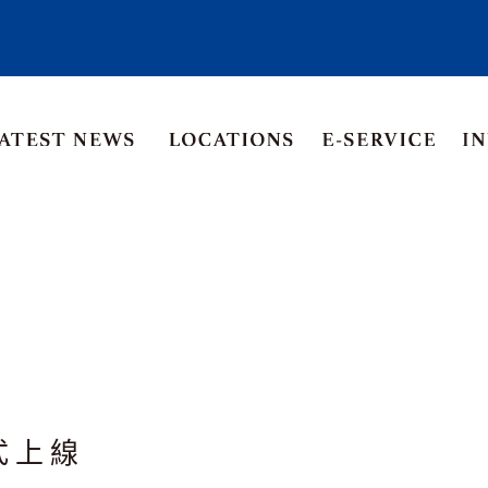
Asia Pacific
Middle East
Korea
ia
Thailand
式上線