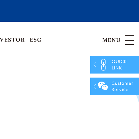
Hong Kong, China
Vietnam