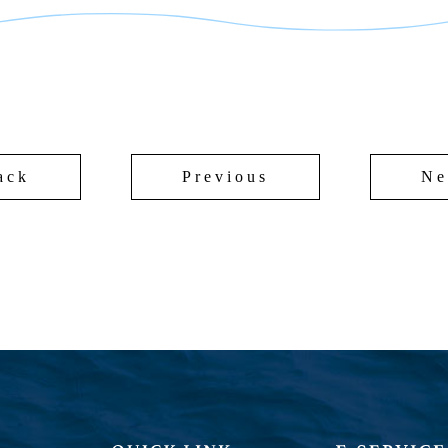
ack
Previous
Ne