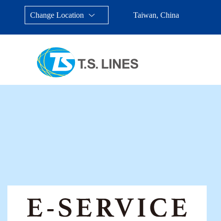
Change Location
Taiwan, China
Taiwan, China
Japan
China
Malays