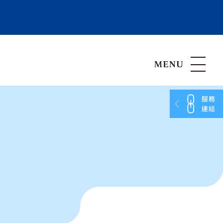
Hong Kong, China
Vietnam